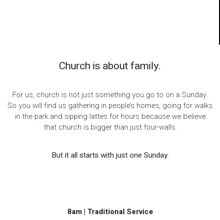
Church is about family.
For us, church is not just something you go to on a Sunday.
So you will find us gathering in people’s homes, going for walks
in the park and sipping lattes for hours because we believe
that church is bigger than just four-walls.
But it all starts with just one Sunday.
8am | Traditional Service