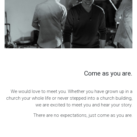
Come as you are.
We would love to meet you. Whether you have grown up in a
church your whole life or never stepped into a church building,
we are excited to meet you and hear your story.
There are no expectations, just come as you are.