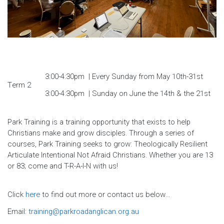
3:00-4:30pm | Every Sunday from May 10th-31st
Term 2
3:00-4:30pm | Sunday on June the 14th & the 21st
Park Training is a training opportunity that exists to help
Christians make and grow disciples. Through a series of
courses, Park Training seeks to grow: Theologically Resilient
Articulate Intentional Not Afraid Christians. Whether you are 13
or 83; come and T-R-A-I-N with us!
Click
here
to find out more or contact us below…
Email:
training@parkroadanglican.org.au