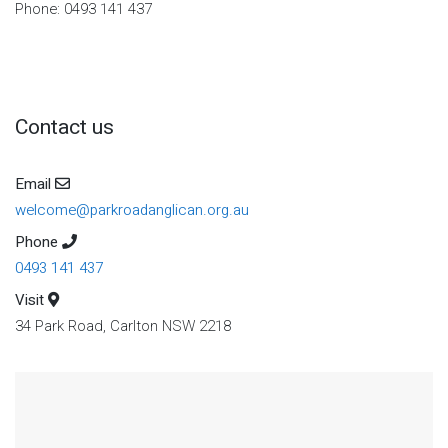
Phone: 0493 141 437
Contact us
Email
welcome@parkroadanglican.org.au
Phone
0493 141 437
Visit
34 Park Road, Carlton NSW 2218