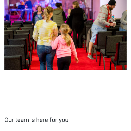
Our team is here for you.