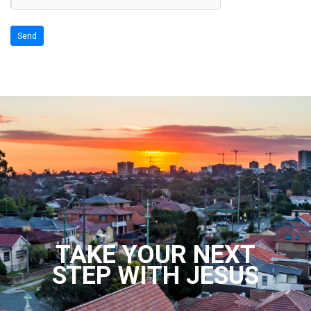
TAKE YOUR NEXT
STEP WITH JESUS