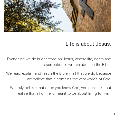
Life is about Jesus.
Everything we do is centered on Jesus, whose life, death and
resurrection is written about in the Bible.
We read, explain and teach the Bible in all that we do because
we believe that it contains the very words of God.
We truly believe that once you know God, you can’t help but
realise that all of life is meant to be about living for Him.