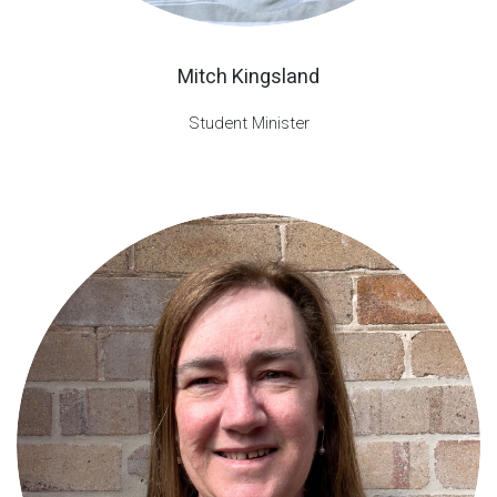
Mitch Kingsland
Student Minister