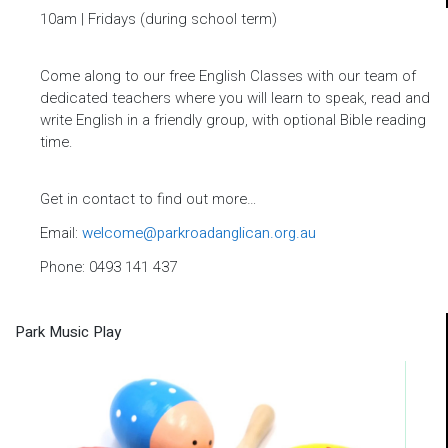
10am
| Fridays (during school term)
Come along to our free English Classes with our team of
dedicated teachers where you will learn to speak, read and
write English in a friendly group, with optional Bible reading
time.
Get in contact to find out more…
Email:
welcome@parkroadanglican.org.au
Phone: 0493 141 437
Park Music Play