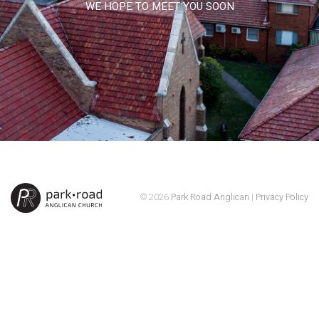
WE HOPE TO MEET YOU SOON
© 2026
Park Road Anglican
|
Privacy Policy