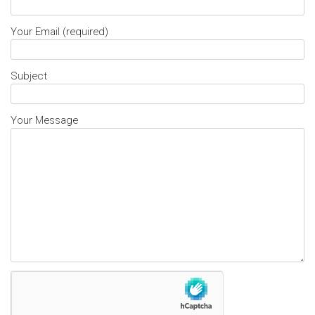
Your Email (required)
Subject
Your Message