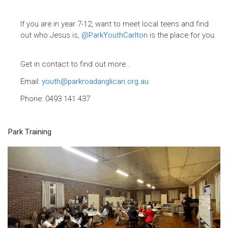
If you are in year 7-12, want to meet local teens and find
out who Jesus is,
@ParkYouthCarlton
is the place for you.
Get in contact to find out more…
Email:
youth@parkroadanglican.org.au
Phone: 0493 141 437
Park Training