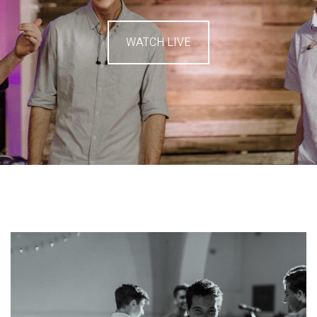
WATCH LIVE