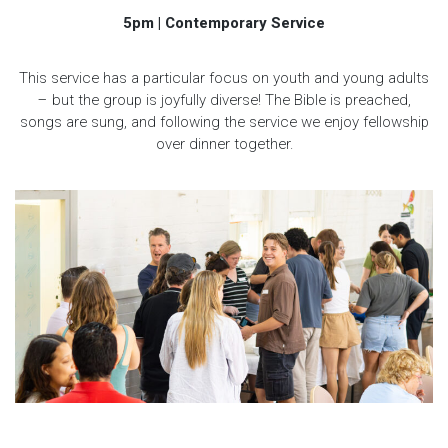
5pm | Contemporary Service
This service has a particular focus on youth and young adults
– but the group is joyfully diverse! The Bible is preached,
songs are sung, and following the service we enjoy fellowship
over dinner together.