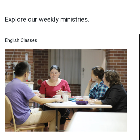
Explore our weekly ministries.
English Classes