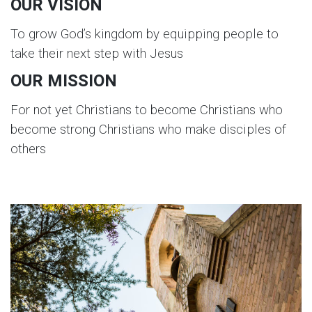
OUR VISION
To grow God’s kingdom by equipping people to
take their next step with Jesus
OUR MISSION
For not yet Christians to become Christians who
become strong Christians who make disciples of
others