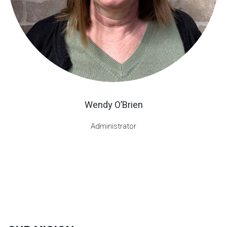
Wendy O’Brien
Administrator