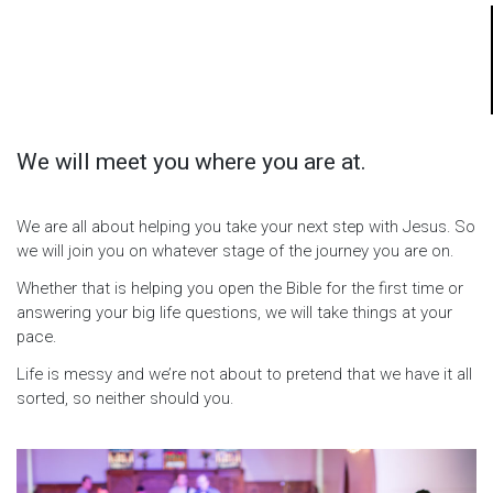
We will meet you where you are at.
We are all about helping you take your next step with Jesus. So
we will join you on whatever stage of the journey you are on.
Whether that is helping you open the Bible for the first time or
answering your big life questions, we will take things at your
pace.
Life is messy and we’re not about to pretend that we have it all
sorted, so neither should you.