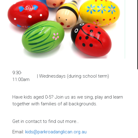
9:30-
| Wednesdays (during school term)
11:00am
Have kids aged 0-5? Join us as we sing, play and learn
together with families of all backgrounds.
Get in contact to find out more…
Email:
kids@parkroadanglican.org.au