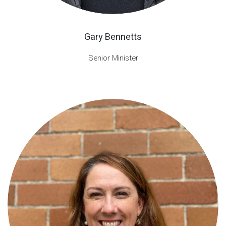
Gary Bennetts
Senior Minister