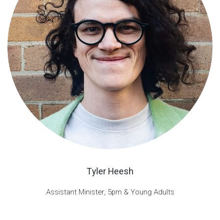
Tyler Heesh
Assistant Minister, 5pm & Young Adults