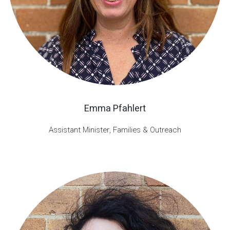
Emma Pfahlert
Assistant Minister, Families & Outreach