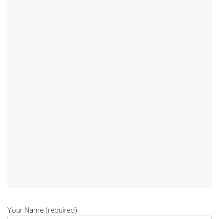
Your Name (required)