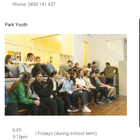
Phone: 0493 141 437
Park Youth
6:45-
| Fridays (during school term)
9:15pm