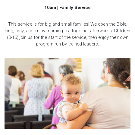
10am | Family Service
This service is for big and small families! We open the Bible,
sing, pray, and enjoy morning tea together afterwards. Children
(0-16) join us for the start of the service, then enjoy their own
program run by trained leaders.