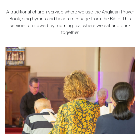
A traditional church service where we use the Anglican Prayer
Book, sing hymns and hear a message from the Bible. This
service is followed by morning tea, where we eat and drink
together.